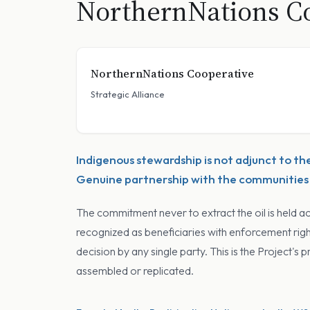
NorthernNations Co
NorthernNations Cooperative
Strategic Alliance
Indigenous stewardship is not adjunct to th
Genuine partnership with the communities o
The commitment never to extract the oil is held a
recognized as beneficiaries with enforcement rig
decision by any single party. This is the Project'
assembled or replicated.