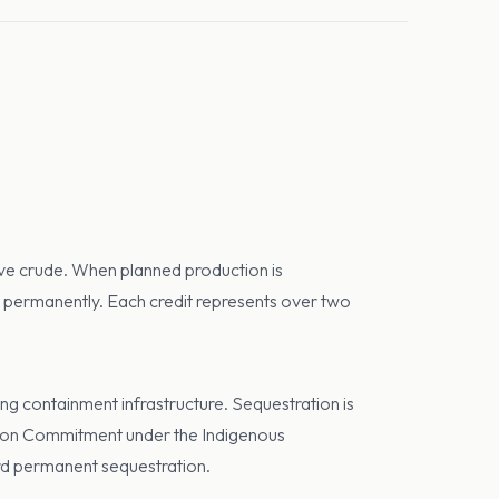
sive crude. When planned production is
on permanently. Each credit represents over two
ng containment infrastructure. Sequestration is
tion Commitment under the Indigenous
rd permanent sequestration.