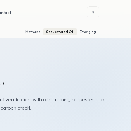
ontact
☀
Methane
Sequestered Oil
Emerging
.
 verification, with oil remaining sequestered in
 carbon credit.