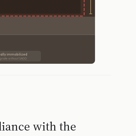
ally immobilized
grate without SAGD
liance with the