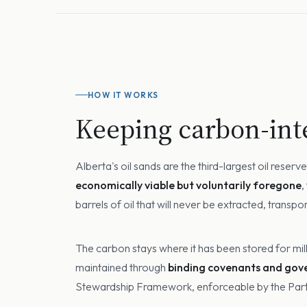
HOW IT WORKS
Keeping carbon-inte
Alberta's oil sands are the third-largest oil rese
economically viable but voluntarily foregone
,
barrels of oil that will never be extracted, transp
The carbon stays where it has been stored for mil
maintained through
binding covenants and go
Stewardship Framework, enforceable by the Partic