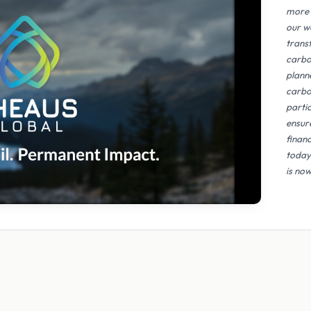
more 
our w
trans
carbo
plann
carbo
parti
ensur
finan
today
is now