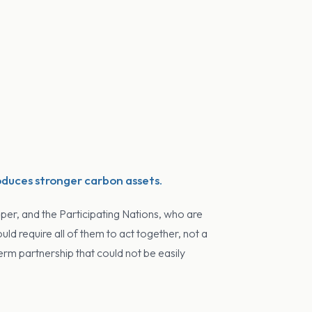
oduces stronger carbon assets.
per, and the Participating Nations, who are
d require all of them to act together, not a
erm partnership that could not be easily