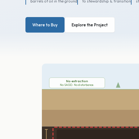
barrels of oil in the ground
to stewardship & transition
s
Where to Buy
Explore the Project
No extraction
No SAGD. No disturbance.