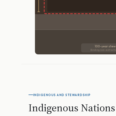
100-year stew
Binding non-extracti
INDIGENOUS AND STEWARDSHIP
Indigenous Nations 