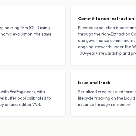
Commit to non-extraction
ngineering firm (GLJ) using
Planned production is permane
nomic evaluation, the same
through the Non-Extraction Co
and governance commitments, a
ongoing stewards under the W
100-year+ stewardship and pr
Issue and track
with EcoEngineers, with
Serialized credits issued thro
l buffer pool calibrated to
lifecycle tracking on the Liqui
 by an accredited VVB.
issuance through retirement.