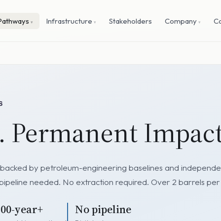
Pathways
Infrastructure
Stakeholders
Company
C
l. Permanent Impact
ts backed by petroleum-engineering baselines and independent
 pipeline needed. No extraction required. Over 2 barrels per
100-year+
No pipeline