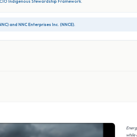
WSCIO Indigenous Stewardship Framework.
NNC) and NNC Enterprises Inc. (NNCE).
Energ
while