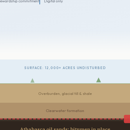
tewardship commitment
Digital only
SURFACE: 12,000+ ACRES UNDISTURBED
Overburden, glacial till & shale
Clearwater formation
Athabasca oil sands: bitumen in place