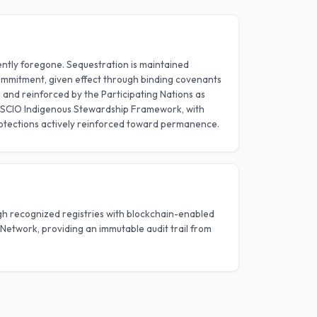
ntly foregone. Sequestration is maintained
mmitment, given effect through binding covenants
nd reinforced by the Participating Nations as
SCIO Indigenous Stewardship Framework, with
otections actively reinforced toward permanence.
ugh recognized registries with blockchain-enabled
d Network, providing an immutable audit trail from