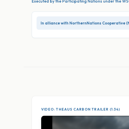
Executed by the Participating Nations under the 
In alliance with NorthernNations Cooperative (
VIDEO: THEAUS CARBON TRAILER (1:34)