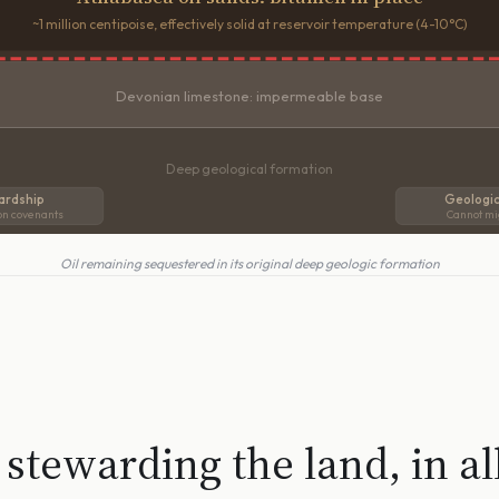
~1 million centipoise, effectively solid at reservoir temperature (4-10°C)
Devonian limestone: impermeable base
Deep geological formation
ardship
Geologic
on covenants
Cannot mi
Oil remaining sequestered in its original deep geologic formation
stewarding the land, in al