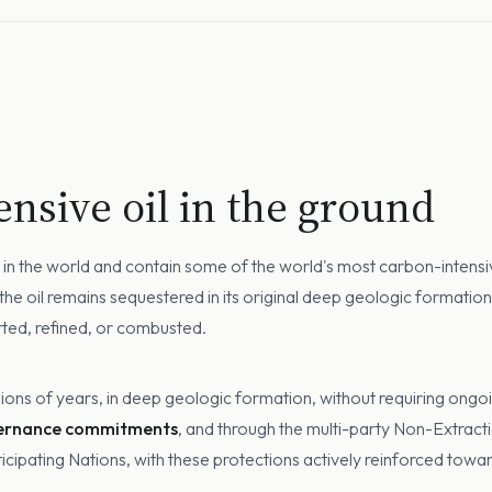
nsive oil in the ground
rve in the world and contain some of the world's most carbon-inten
 the oil remains sequestered in its original deep geologic formati
orted, refined, or combusted.
lions of years, in deep geologic formation, without requiring ongoi
vernance commitments
, and through the multi-party Non-Extrac
ipating Nations, with these protections actively reinforced towa