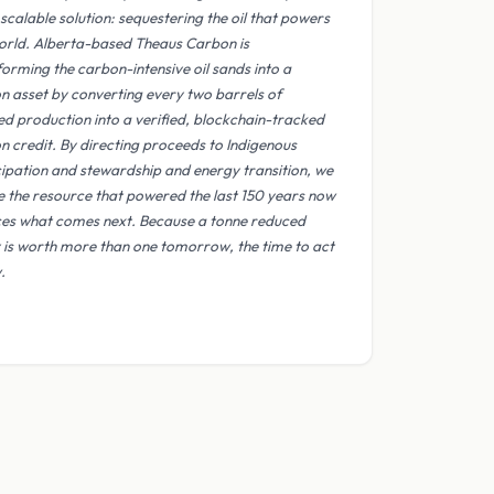
scalable solution: sequestering the oil that powers
orld. Alberta-based Theaus Carbon is
forming the carbon-intensive oil sands into a
n asset by converting every two barrels of
ed production into a verified, blockchain-tracked
n credit. By directing proceeds to Indigenous
cipation and stewardship and energy transition, we
e the resource that powered the last 150 years now
ces what comes next. Because a tonne reduced
 is worth more than one tomorrow, the time to act
.