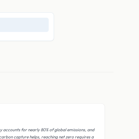
y accounts for nearly 80% of global emissions, and
 carbon capture helps, reaching net zero requires a