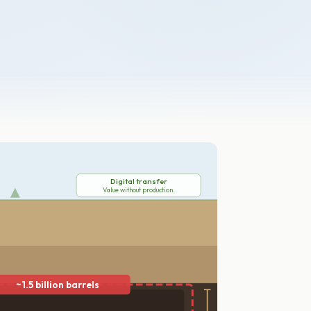
Digital transfer
Value without production.
~1.5 billion barrels