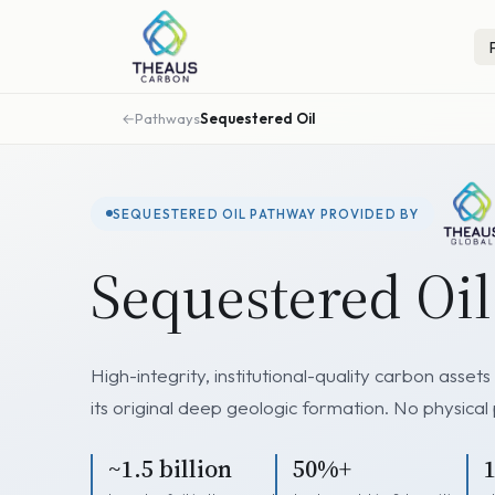
Pathways
Sequestered Oil
SEQUESTERED OIL PATHWAY PROVIDED BY
Sequestered Oi
High-integrity, institutional-quality carbon asse
its original deep geologic formation. No physical
~1.5 billion
50%+