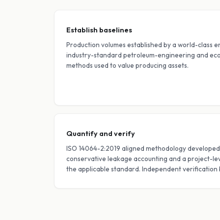
Establish baselines
Production volumes established by a world-class e
industry-standard petroleum-engineering and eco
methods used to value producing assets.
Quantify and verify
ISO 14064-2:2019 aligned methodology developed 
conservative leakage accounting and a project-leve
the applicable standard. Independent verification