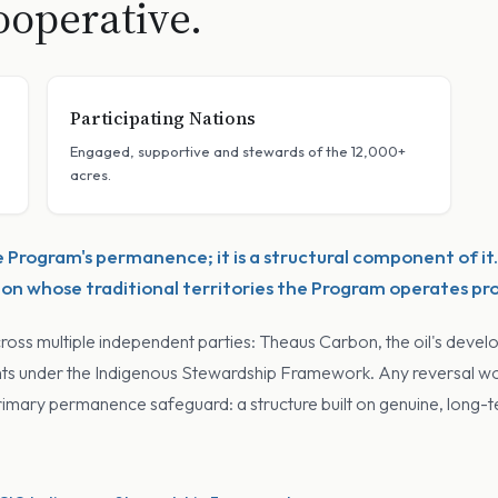
operative.
Participating Nations
Engaged, supportive and stewards of the 12,000+
acres.
e Program's permanence; it is a structural component of it.
n whose traditional territories the Program operates pr
cross multiple independent parties: Theaus Carbon, the oil's develo
hts under the Indigenous Stewardship Framework. Any reversal woul
s primary permanence safeguard: a structure built on genuine, long-t